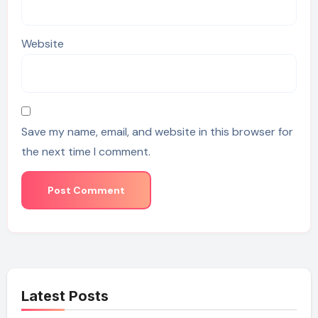
Website
Save my name, email, and website in this browser for
the next time I comment.
Latest Posts