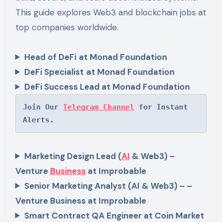
This guide explores Web3 and blockchain jobs at
top companies worldwide.
Head of DeFi
at Monad Foundation
DeFi Specialist
at Monad Foundation
DeFi Success Lead at Monad Foundation
Join Our 
Telegram Channel
 for Instant 
Alerts.
Marketing Design Lead (
AI
& Web3) –
Venture
Business
at Improbable
Senior Marketing Analyst (AI & Web3) – –
Venture Business at Improbable
Smart Contract QA Engineer at Coin Market