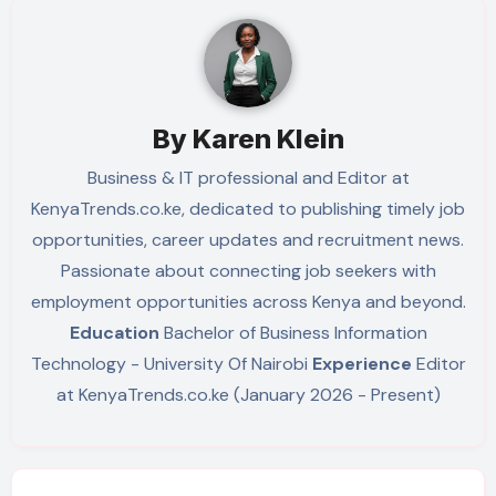
By
Karen Klein
Business & IT professional and Editor at
KenyaTrends.co.ke, dedicated to publishing timely job
opportunities, career updates and recruitment news.
Passionate about connecting job seekers with
employment opportunities across Kenya and beyond.
Education
Bachelor of Business Information
Technology - University Of Nairobi
Experience
Editor
at KenyaTrends.co.ke (January 2026 - Present)