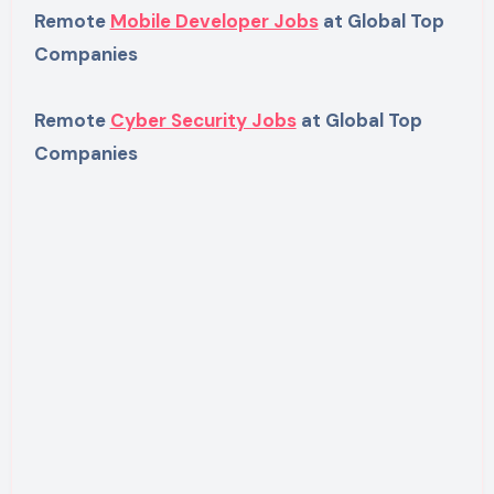
Remote
Mobile Developer Jobs
at Global Top
Companies
Remote
Cyber Security Jobs
at Global Top
Companies