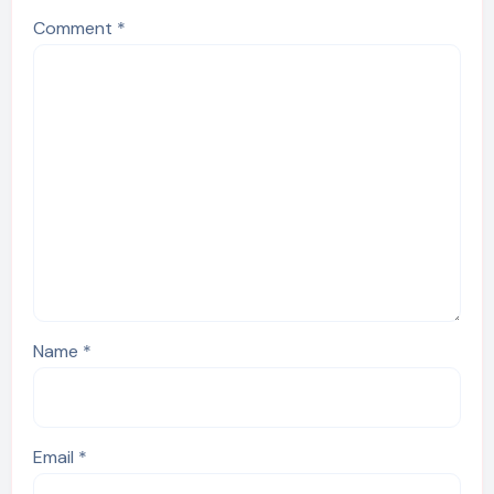
Comment
*
Name
*
Email
*