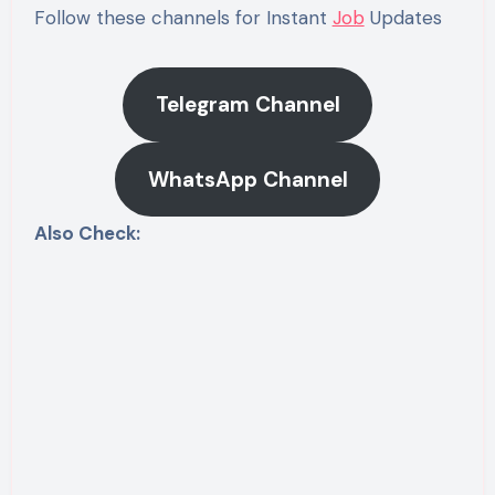
Follow these channels for Instant
Job
Updates
Telegram Channel
WhatsApp Channel
Also Check: