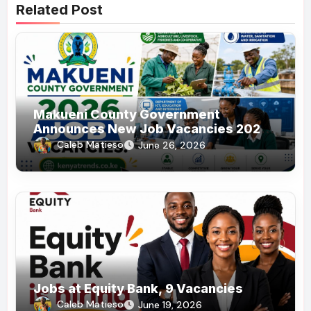
Related Post
Makueni County Government
Announces New Job Vacancies 2026.
About 50 Posts
Caleb Matieso
June 26, 2026
Jobs at Equity Bank, 9 Vacancies
Caleb Matieso
June 19, 2026