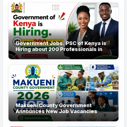
Government Jobs. PSC of Kenya is
Hiring about 200 Professionals in
the Public Sector
Makueni County Government
Announces New Job Vacancies
2026. About 50 Posts