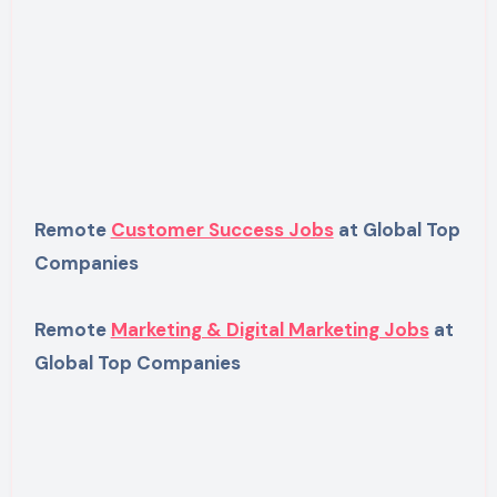
Remote
Customer Success Jobs
at Global Top
Companies
Remote
Marketing & Digital Marketing Jobs
at
Global Top Companies