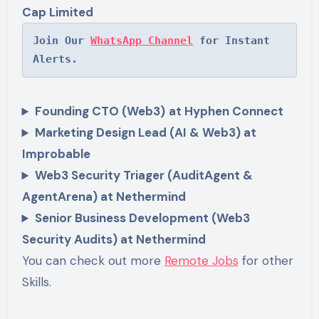
Cap Limited
Join Our 
WhatsApp Channel
 for Instant 
Alerts.
Founding CTO (Web3)
at Hyphen Connect
Marketing Design Lead (AI & Web3) at
Improbable
Web3 Security Triager (AuditAgent &
AgentArena) at Nethermind
Senior Business Development (Web3
Security Audits) at Nethermind
You can check out more
Remote Jobs
for other
Skills.