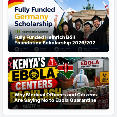
Fully Funded Heinrich Böll
Foundation Scholarship 2026/2027
in Germany for Master’s and PhD
Applicants
Why Medical Officers and Citizens
Are Saying No to Ebola Quarantine
Centers in Kenya