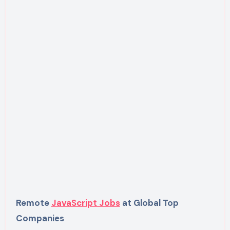
Remote
JavaScript Jobs
at Global Top
Companies