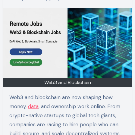
Web3 and Blockchain
Web3 and blockchain are now shaping how
money,
data
, and ownership work online. From
crypto-native startups to global tech giants,
companies are racing to hire people who can
build, secure, and scale decentralized systems.