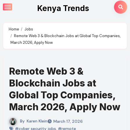
Skip
Kenya Trends
to
content
Home
Jobs
Remote Web 3 & Blockchain Jobs at Global Top Companies,
March 2026, Apply Now
Remote Web 3 &
Blockchain Jobs at
Global Top Companies,
March 2026, Apply Now
By
Karen Klein
March 17, 2026
#cyber security jobs
,
#remote