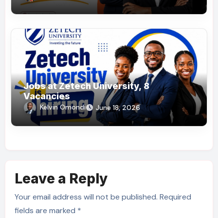
Jobs at Zetech University, 8
Vacancies
Kelvin Omondi
June 18, 2026
Leave a Reply
Your email address will not be published.
Required
fields are marked
*