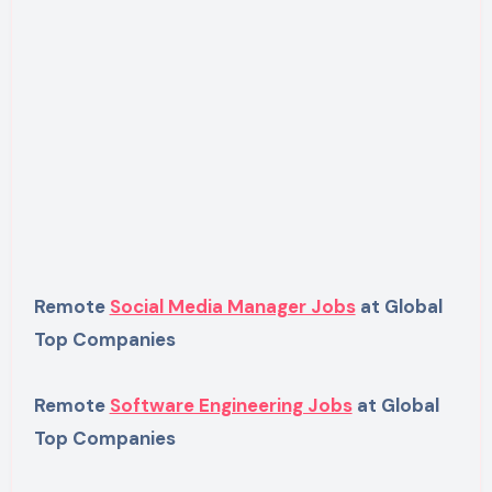
Remote
Social Media Manager Jobs
at Global
Top Companies
Remote
Software Engineering Jobs
at Global
Top Companies