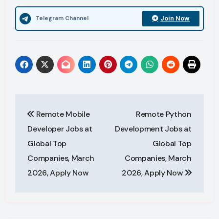
Join Now
Telegram Channel
Post
Remote Mobile
Remote Python
navigation
Developer Jobs at
Development Jobs at
Global Top
Global Top
Companies, March
Companies, March
2026, Apply Now
2026, Apply Now