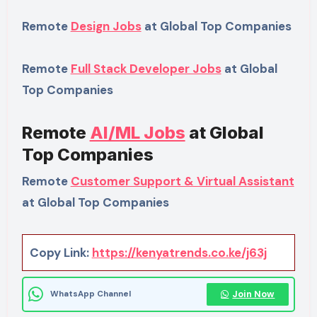
Remote
Design Jobs
at Global Top Companies
Remote
Full Stack Developer Jobs
at Global
Top Companies
Remote
AI/ML Jobs
at Global
Top Companies
Remote
Customer Support & Virtual Assistant
at Global Top Companies
Copy Link:
https://kenyatrends.co.ke/j63j
Join Now
WhatsApp Channel