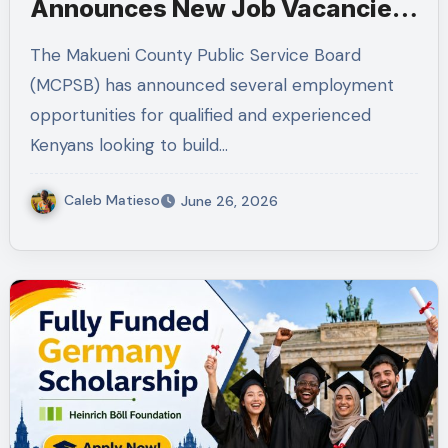
Announces New Job Vacancies
2026. About 50 Posts
The Makueni County Public Service Board
(MCPSB) has announced several employment
opportunities for qualified and experienced
Kenyans looking to build…
Caleb Matieso
June 26, 2026