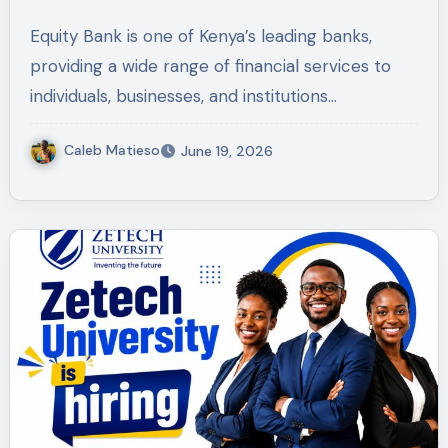
Equity Bank is one of Kenya’s leading banks,
providing a wide range of financial services to
individuals, businesses, and institutions…
Caleb Matieso
June 19, 2026