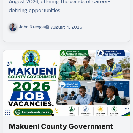
August 2026, offering thousands of career-
defining opportunities.…
John Nteng'a
August 4, 2026
Makueni County Government