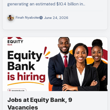
generating an estimated $10.4 billion in…
Finah Nyaboke
June 24, 2026
Jobs at Equity Bank, 9
Vacancies