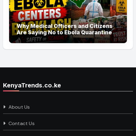
Why Medical Officers and Citizens
Are Saying No to Ebola Quarantine
Centers in Kenya
KenyaTrends.co.ke
About Us
Contact Us