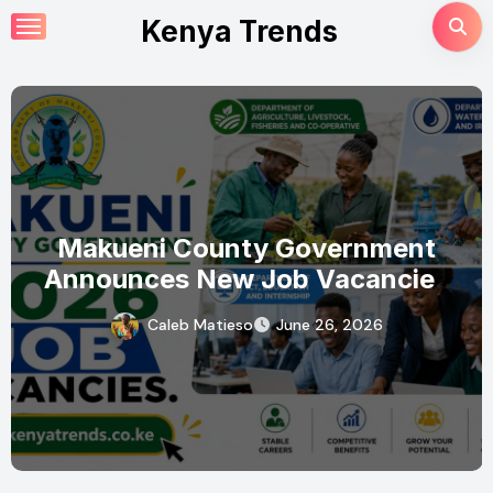
Skip
Kenya Trends
to
content
Makueni County Government
Announces New Job Vacancies
2026. About 50 Posts
Caleb Matieso
June 26, 2026