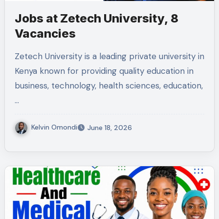
Jobs at Zetech University, 8
Vacancies
Zetech University is a leading private university in
Kenya known for providing quality education in
business, technology, health sciences, education,
…
Kelvin Omondi
June 18, 2026