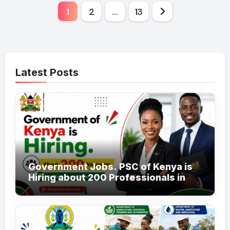
Posts
1
2
…
13
pagination
Latest Posts
Government Jobs. PSC of Kenya is
Hiring about 200 Professionals in
the Public Sector