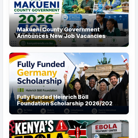
Makueni County Government
Announces New Job Vacancies
2026. About 50 Posts
Fully Funded Heinrich Böll
Foundation Scholarship 2026/2027
in Germany for Master’s and PhD
Applicants