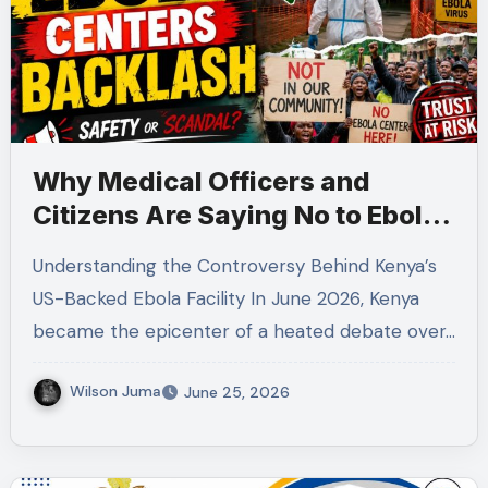
Why Medical Officers and
Citizens Are Saying No to Ebola
Quarantine Centers in Kenya
Understanding the Controversy Behind Kenya’s
US-Backed Ebola Facility In June 2026, Kenya
became the epicenter of a heated debate over…
Wilson Juma
June 25, 2026