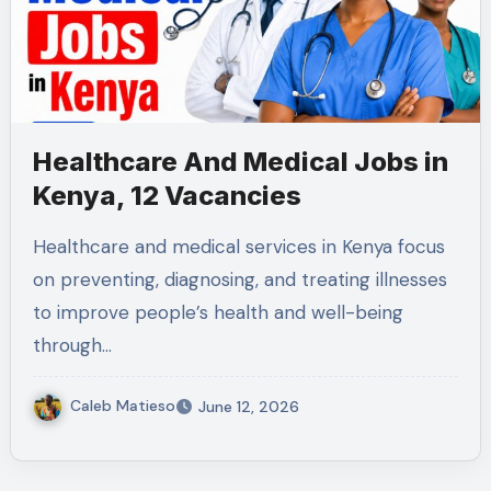
Healthcare And Medical Jobs in
Kenya, 12 Vacancies
Healthcare and medical services in Kenya focus
on preventing, diagnosing, and treating illnesses
to improve people’s health and well-being
through…
Caleb Matieso
June 12, 2026