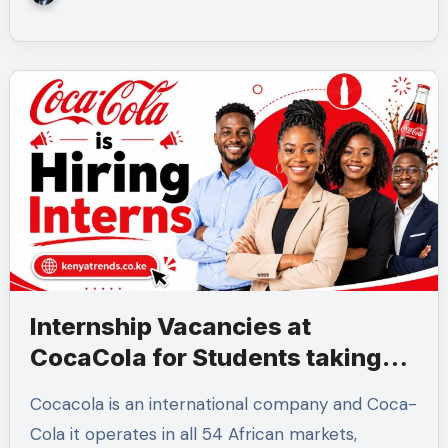
Internship Vacancies at
CocaCola for Students taking
these 6 Courses
Cocacola is an international company and Coca-
Cola it operates in all 54 African markets,