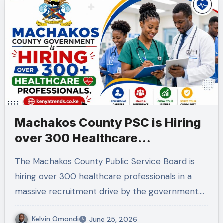
Machakos County PSC is Hiring
over 300 Healthcare
professionals.
The Machakos County Public Service Board is
hiring over 300 healthcare professionals in a
massive recruitment drive by the government.…
Kelvin Omondi
June 25, 2026