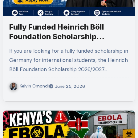
Fully Funded Heinrich Böll
Foundation Scholarship
2026/2027 in Germany for
If you are looking for a fully funded scholarship in
Master’s and PhD Applicants
Germany for international students, the Heinrich
Böll Foundation Scholarship 2026/2027…
Kelvin Omondi
June 25, 2026