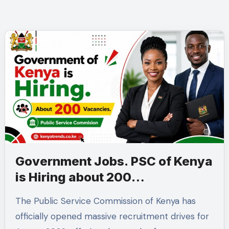
Government Jobs. PSC of Kenya
is Hiring about 200
Professionals in the Public
The Public Service Commission of Kenya has
Sector
officially opened massive recruitment drives for