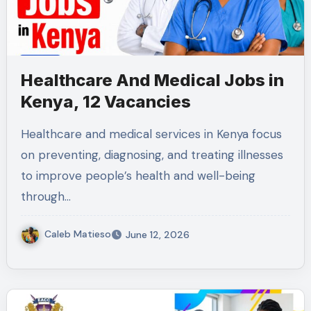
Healthcare And Medical Jobs in
Kenya, 12 Vacancies
Healthcare and medical services in Kenya focus
on preventing, diagnosing, and treating illnesses
to improve people’s health and well-being
through…
Caleb Matieso
June 12, 2026