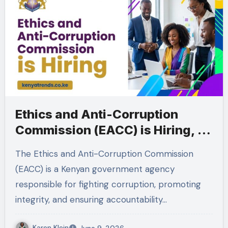
Ethics and Anti-Corruption
Commission (EACC) is Hiring, 19
Vacancies
The Ethics and Anti-Corruption Commission
(EACC) is a Kenyan government agency
responsible for fighting corruption, promoting
integrity, and ensuring accountability…
Karen Klein