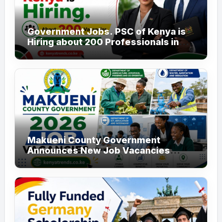
Government Jobs. PSC of Kenya is
Hiring about 200 Professionals in
the Public Sector
Makueni County Government
Announces New Job Vacancies
2026. About 50 Posts