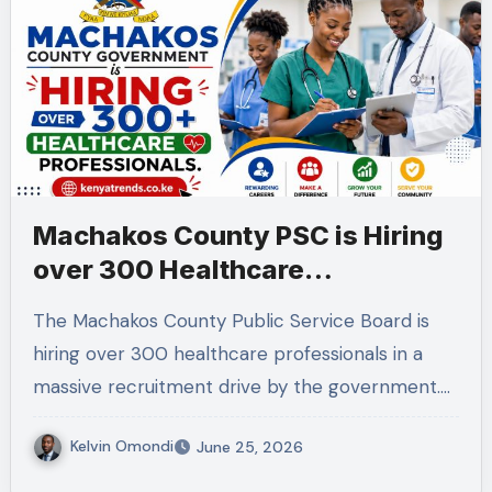
Machakos County PSC is Hiring
over 300 Healthcare
professionals.
The Machakos County Public Service Board is
hiring over 300 healthcare professionals in a
massive recruitment drive by the government.…
Kelvin Omondi
June 25, 2026