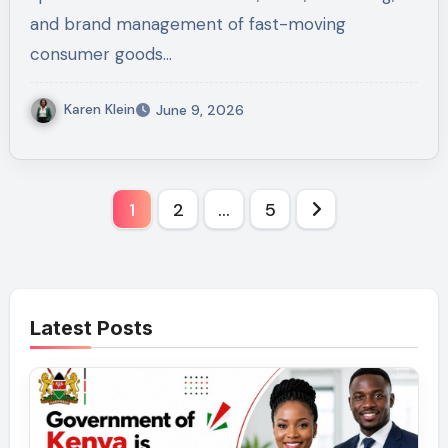
and brand management of fast-moving
consumer goods…
Karen Klein
June 9, 2026
Posts
1
2
…
5
pagination
Latest Posts