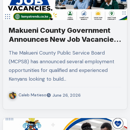
Makueni County Government
Announces New Job Vacancies
2026. About 50 Posts
The Makueni County Public Service Board
(MCPSB) has announced several employment
opportunities for qualified and experienced
Kenyans looking to build…
Caleb Matieso
June 26, 2026