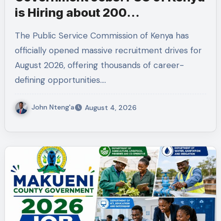
is Hiring about 200
Professionals in the Public
The Public Service Commission of Kenya has
Sector
officially opened massive recruitment drives for
August 2026, offering thousands of career-
defining opportunities.…
John Nteng'a
August 4, 2026