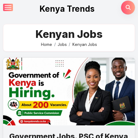
Skip
Kenya Trends
to
content
Kenyan Jobs
Home
Jobs
Kenyan Jobs
Government Jobs. PSC of Kenya