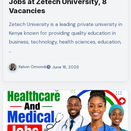
Jobs at Zetech University, 8
Vacancies
Zetech University is a leading private university in
Kenya known for providing quality education in
business, technology, health sciences, education,
…
Kelvin Omondi
June 18, 2026