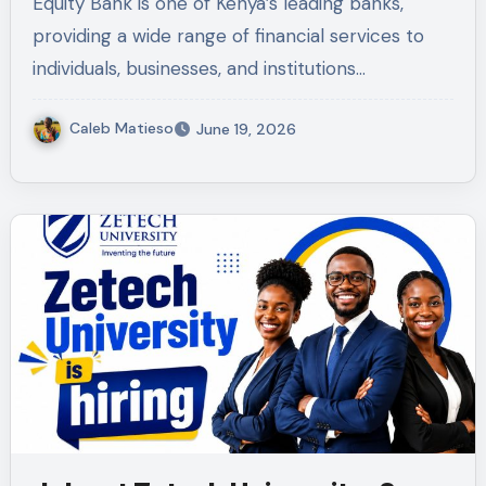
Equity Bank is one of Kenya’s leading banks,
providing a wide range of financial services to
individuals, businesses, and institutions…
Caleb Matieso
June 19, 2026