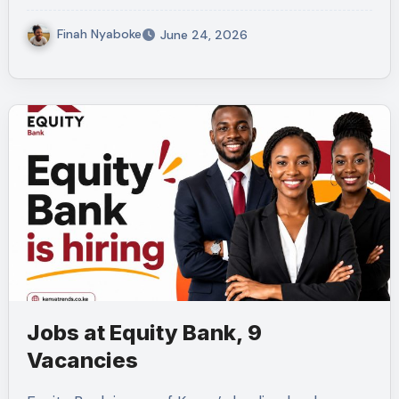
Finah Nyaboke
June 24, 2026
Jobs at Equity Bank, 9
Vacancies