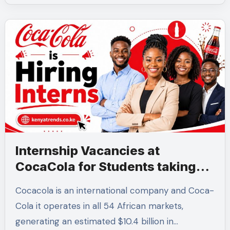
Internship Vacancies at
CocaCola for Students taking
these 6 Courses
Cocacola is an international company and Coca-
Cola it operates in all 54 African markets,
generating an estimated $10.4 billion in…