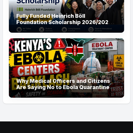
Fully Funded Heinrich Böll
Foundation Scholarship 2026/2027
in Germany for Master’s and PhD
Applicants
Why Medical Officers and Citizens
Are Saying No to Ebola Quarantine
Centers in Kenya