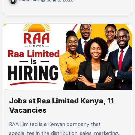
June 9, 2026
Jobs at Raa Limited Kenya, 11
Vacancies
RAA Limited is a Kenyan company that
specializes in the distribution, sales, marketing,