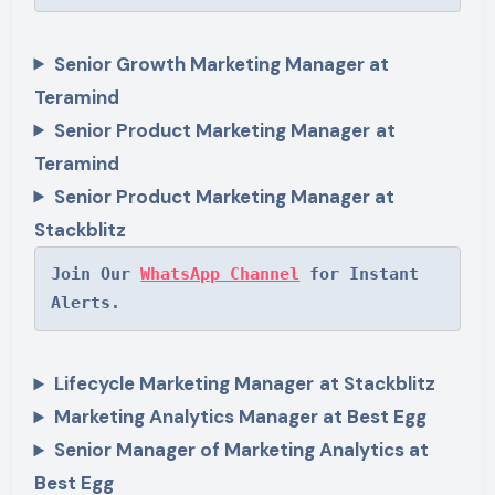
Senior Growth Marketing Manager at
Teramind
Senior Product Marketing Manager
at
Teramind
Senior Product Marketing Manager at
Stackblitz
Join Our 
WhatsApp Channel
 for Instant 
Alerts.
Lifecycle Marketing Manager
at Stackblitz
Marketing Analytics Manager at Best Egg
Senior Manager of Marketing Analytics at
Best Egg