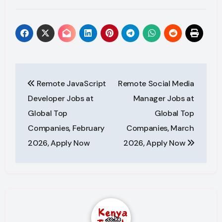
Post
Remote JavaScript
Remote Social Media
navigation
Developer Jobs at
Manager Jobs at
Global Top
Global Top
Companies, February
Companies, March
2026, Apply Now
2026, Apply Now