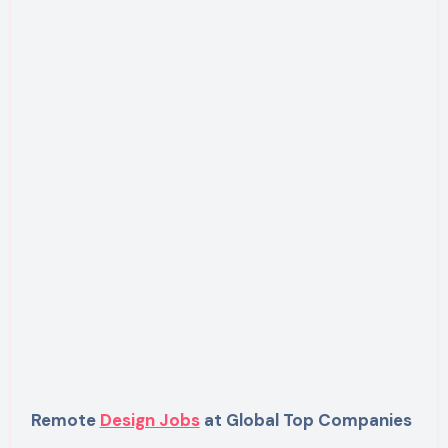
Remote
Design Jobs
at Global Top Companies