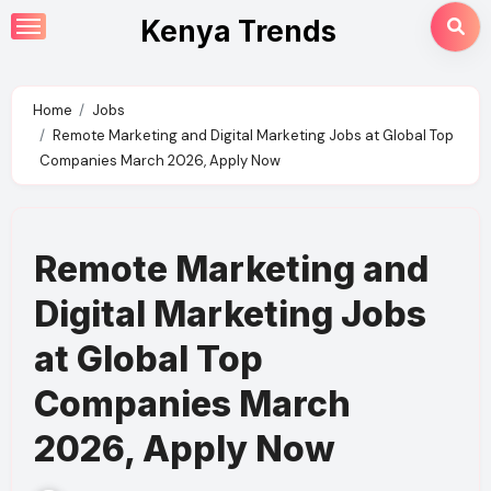
Skip
Kenya Trends
to
content
Home
Jobs
Remote Marketing and Digital Marketing Jobs at Global Top
Companies March 2026, Apply Now
Remote Marketing and
Digital Marketing Jobs
at Global Top
Companies March
2026, Apply Now