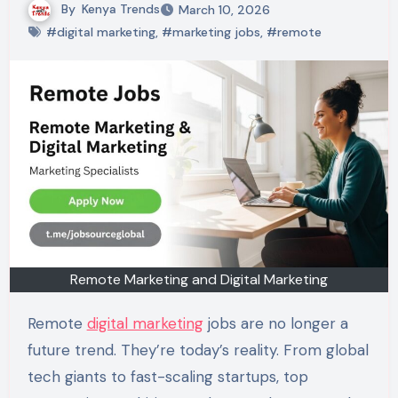
By
Kenya Trends
March 10, 2026
#digital marketing
,
#marketing jobs
,
#remote
Remote Marketing and Digital Marketing
Remote
digital marketing
jobs are no longer a
future trend. They’re today’s reality. From global
tech giants to fast-scaling startups, top