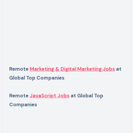
Remote
Marketing & Digital Marketing Jobs
at
Global Top Companies
Remote
JavaScript Jobs
at Global Top
Companies