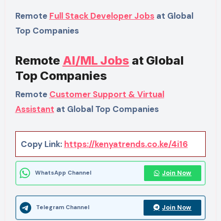
Remote
Full Stack Developer Jobs
at Global
Top Companies
Remote
AI/ML Jobs
at Global
Top Companies
Remote
Customer Support & Virtual
Assistant
at Global Top Companies
Copy Link:
https://kenyatrends.co.ke/4i16
Join Now
WhatsApp Channel
Join Now
Telegram Channel