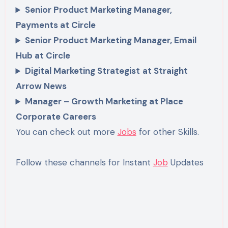
Senior Product Marketing Manager,
Payments at Circle
Senior Product Marketing Manager, Email
Hub at Circle
Digital Marketing Strategist
at Straight
Arrow News
Manager – Growth Marketing at Place
Corporate Careers
You can check out more
Jobs
for other Skills.
Follow these channels for Instant
Job
Updates