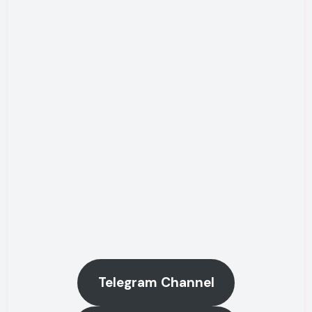
Telegram Channel