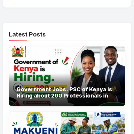
Latest Posts
Government Jobs. PSC of Kenya is
Hiring about 200 Professionals in
the Public Sector