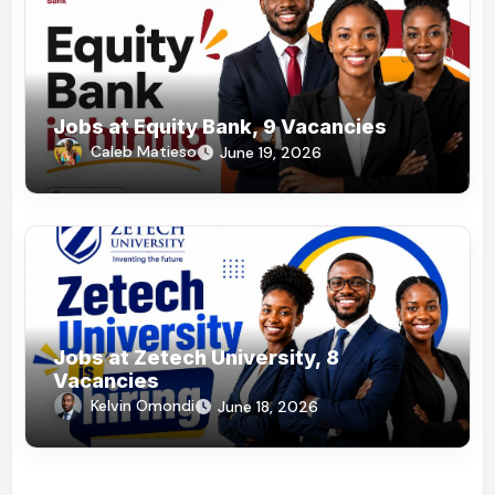
Jobs at Equity Bank, 9 Vacancies
Caleb Matieso
June 19, 2026
Jobs at Zetech University, 8
Vacancies
Kelvin Omondi
June 18, 2026