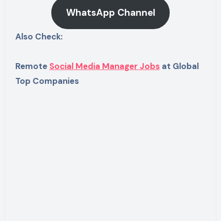
WhatsApp Channel
Also Check:
Remote
Social Media Manager Jobs
at Global
Top Companies