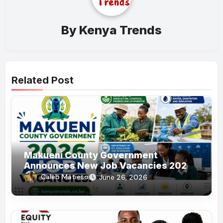
By
Kenya Trends
Related Post
Makueni County Government
Announces New Job Vacancies 2026.
About 50 Posts
Caleb Matieso
June 26, 2026