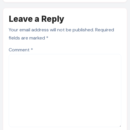
Leave a Reply
Your email address will not be published.
Required
fields are marked
*
Comment
*