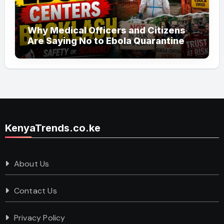
Why Medical Officers and Citizens
Are Saying No to Ebola Quarantine
Centers in Kenya
KenyaTrends.co.ke
About Us
Contact Us
Privacy Policy