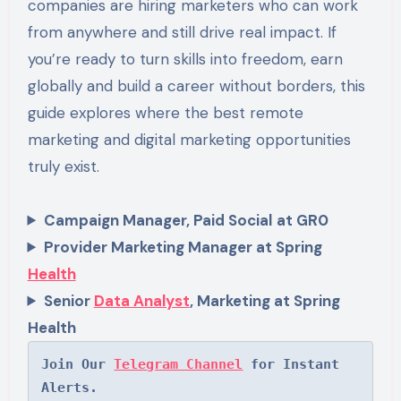
companies are hiring marketers who can work
from anywhere and still drive real impact. If
you’re ready to turn skills into freedom, earn
globally and build a career without borders, this
guide explores where the best remote
marketing and digital marketing opportunities
truly exist.
Campaign Manager, Paid Social
at GR0
Provider Marketing Manager at Spring
Health
Senior
Data Analyst
, Marketing at Spring
Health
Join Our 
Telegram Channel
 for Instant 
Alerts.