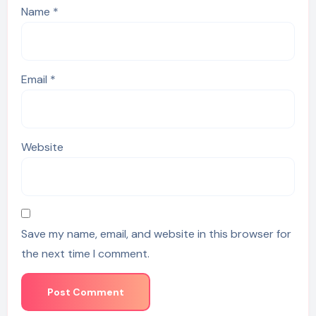
Name
*
Email
*
Website
Save my name, email, and website in this browser for
the next time I comment.