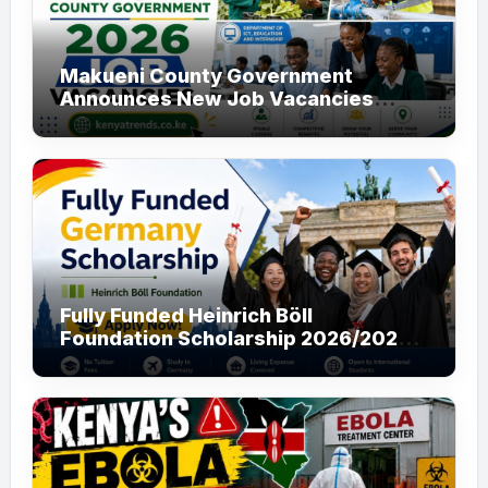
Makueni County Government
Announces New Job Vacancies
2026. About 50 Posts
Fully Funded Heinrich Böll
Foundation Scholarship 2026/2027
in Germany for Master’s and PhD
Applicants