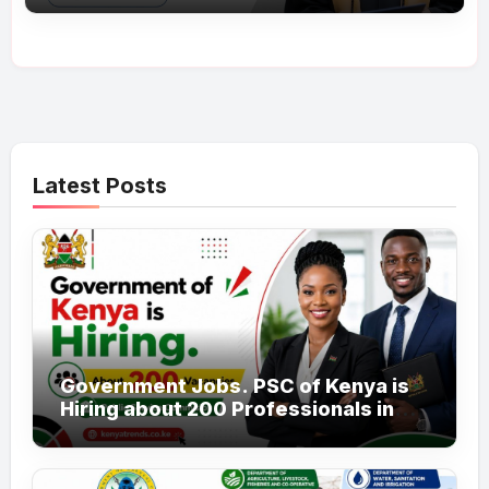
Latest Posts
Government Jobs. PSC of Kenya is
Hiring about 200 Professionals in
the Public Sector