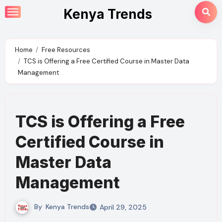
Skip
Kenya Trends
to
content
Home
Free Resources
TCS is Offering a Free Certified Course in Master Data
Management
TCS is Offering a Free
Certified Course in
Master Data
Management
By
Kenya Trends
April 29, 2025