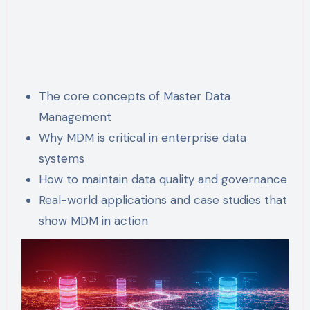
The core concepts of Master Data
Management
Why MDM is critical in enterprise data
systems
How to maintain data quality and governance
Real-world applications and case studies that
show MDM in action