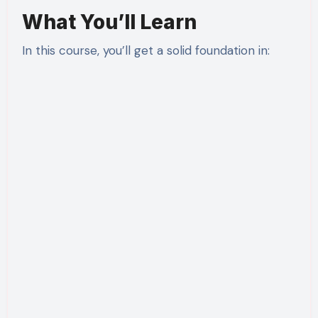
What You’ll Learn
In this course, you’ll get a solid foundation in: