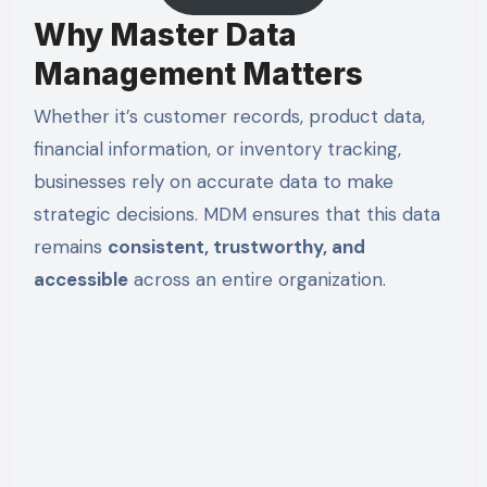
Why Master Data
Management Matters
Whether it’s customer records, product data,
financial information, or inventory tracking,
businesses rely on accurate data to make
strategic decisions. MDM ensures that this data
remains
consistent, trustworthy, and
accessible
across an entire organization.