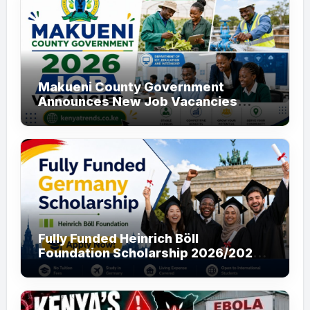
Makueni County Government
Announces New Job Vacancies
2026. About 50 Posts
Fully Funded Heinrich Böll
Foundation Scholarship 2026/2027
in Germany for Master’s and PhD
Applicants