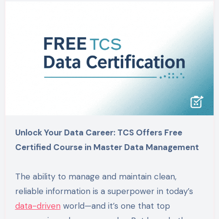
Unlock Your Data Career: TCS Offers Free
Certified Course in Master Data Management
The ability to manage and maintain clean,
reliable information is a superpower in today’s
data-driven
world—and it’s one that top