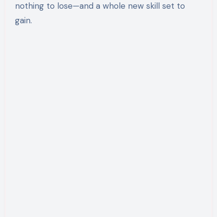
nothing to lose—and a whole new skill set to
gain.