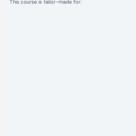
This course is tailor-made for: