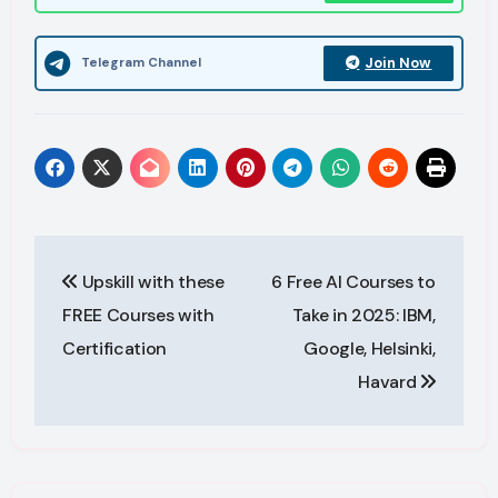
Join Now
Telegram Channel
Post
Upskill with these
6 Free AI Courses to
navigation
FREE Courses with
Take in 2025: IBM,
Certification
Google, Helsinki,
Havard