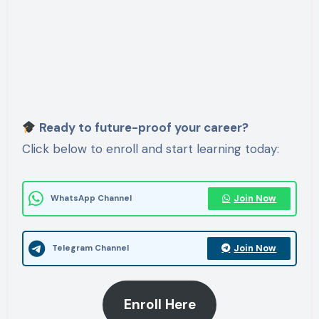
Ready to future-proof your career?
Click below to enroll and start learning today:
Join Now
WhatsApp Channel
Join Now
Telegram Channel
Enroll Here