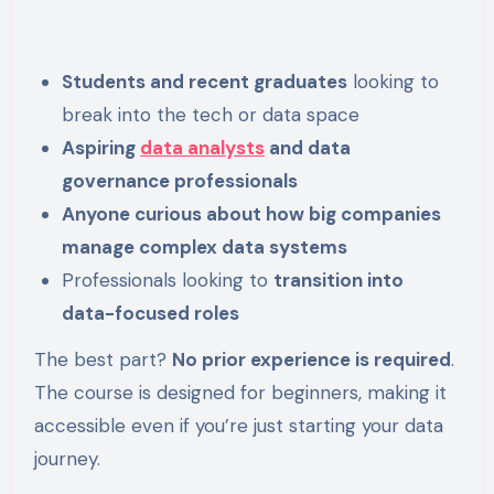
Students and recent graduates
looking to
break into the tech or data space
Aspiring
data analysts
and data
governance professionals
Anyone curious about how big companies
manage complex data systems
Professionals looking to
transition into
data-focused roles
The best part?
No prior experience is required
.
The course is designed for beginners, making it
accessible even if you’re just starting your data
journey.