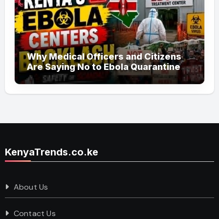
Why Medical Officers and Citizens
Are Saying No to Ebola Quarantine
Centers in Kenya
KenyaTrends.co.ke
About Us
Contact Us