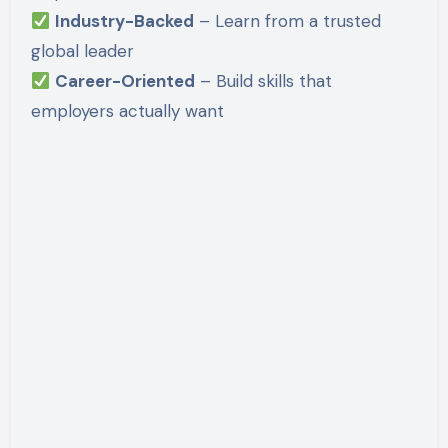
Industry-Backed
– Learn from a trusted
global leader
Career-Oriented
– Build skills that
employers actually want