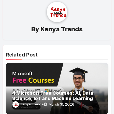
By
Kenya Trends
Related Post
4 Microsoft Free Courses: AI, Data
Science, IoT and Machine Learning
Kenya Trends
March 31, 2026