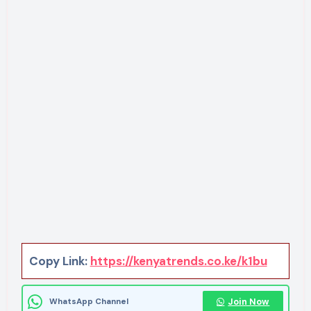
Copy Link:
https://kenyatrends.co.ke/k1bu
Join Now
WhatsApp Channel