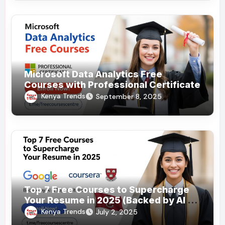
Microsoft Data Analytics Free
Courses with Professional Certificate
Kenya Trends
September 8, 2025
Top 7 Free Courses to Supercharge
Your Resume in 2025 (Backed by AI &
Top Institutions)
Kenya Trends
July 2, 2025