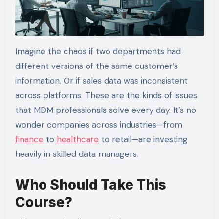
Imagine the chaos if two departments had
different versions of the same customer’s
information. Or if sales data was inconsistent
across platforms. These are the kinds of issues
that MDM professionals solve every day. It’s no
wonder companies across industries—from
finance
to
healthcare
to retail—are investing
heavily in skilled data managers.
Who Should Take This
Course?