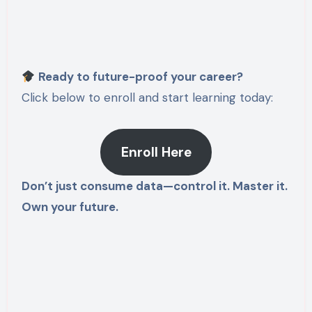
Ready to future-proof your career?
Click below to enroll and start learning today:
Enroll Here
Don’t just consume data—control it. Master it.
Own your future.