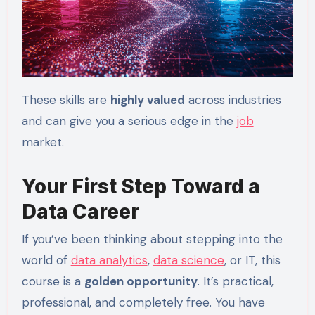
These skills are
highly valued
across industries
and can give you a serious edge in the
job
market.
Your First Step Toward a
Data Career
If you’ve been thinking about stepping into the
world of
data analytics
,
data science
, or IT, this
course is a
golden opportunity
. It’s practical,
professional, and completely free. You have