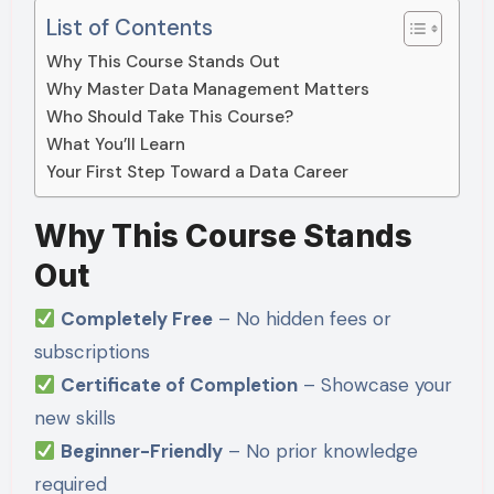
List of Contents
Why This Course Stands Out
Why Master Data Management Matters
Who Should Take This Course?
What You’ll Learn
Your First Step Toward a Data Career
Why This Course Stands
Out
Completely Free
– No hidden fees or
subscriptions
Certificate of Completion
– Showcase your
new skills
Beginner-Friendly
– No prior knowledge
required