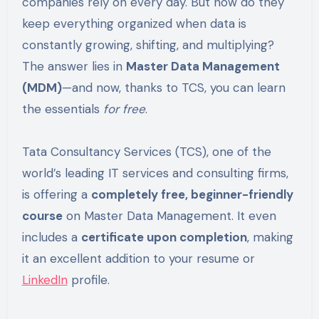
companies rely on every day. But how do they
keep everything organized when data is
constantly growing, shifting, and multiplying?
The answer lies in
Master Data Management
(MDM)
—and now, thanks to TCS, you can learn
the essentials
for free
.
Tata Consultancy Services (TCS), one of the
world’s leading IT services and consulting firms,
is offering a
completely free, beginner-friendly
course
on Master Data Management. It even
includes a
certificate upon completion
, making
it an excellent addition to your resume or
LinkedIn
profile.