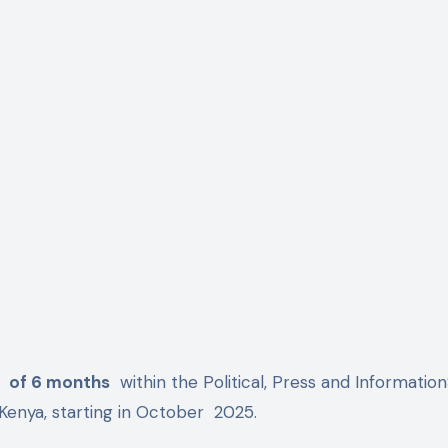
p
of 6 months
within the Political, Press and Informatio
Kenya, starting in October
2025.