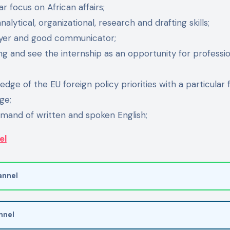
ar focus on African affairs;
lytical, organizational, research and drafting skills;
yer and good communicator;
g and see the internship as an opportunity for professi
dge of the EU foreign policy priorities with a particular f
ge;
mand of written and spoken English;
el
nnel
nnel