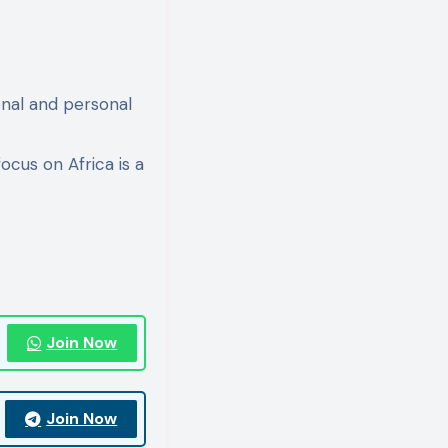
onal and personal
ocus on Africa is a
Join Now
Join Now