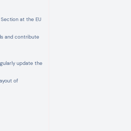
n Section at the EU
nds and contribute
egularly update the
ayout of