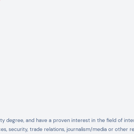
ty degree, and have a proven interest in the field of inter
ces, security, trade relations, journalism/media or other r