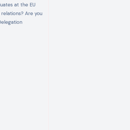
uates at the EU
 relations? Are you
Delegation