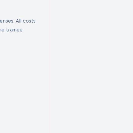
enses. All costs
he trainee.