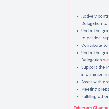
Actively contr
Delegation to 
Under the guid
to political re
Contribute to
Under the guid
Delegation
we
Support the Po
information ma
Assist with pr
Meeting prepa
Fulfilling other
Telegram Channe