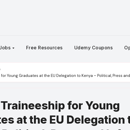
Jobs
Free Resources
Udemy Coupons
Op
s
for Young Graduates at the EU Delegation to Kenya – Political, Press an
Traineeship for Young
es at the EU Delegation 