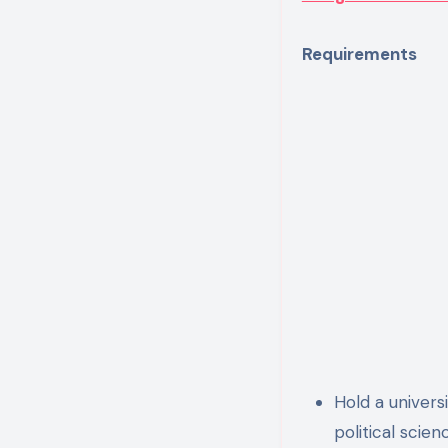
Requirements
Hold a universi
political scien