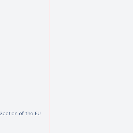
nSection of the EU