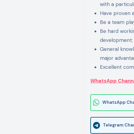
with a particul
Have proven ana
Be a team pla
Be hard workin
development;
General knowle
major advanta
Excellent com
WhatsApp Chann
WhatsApp Cha
Telegram Cha