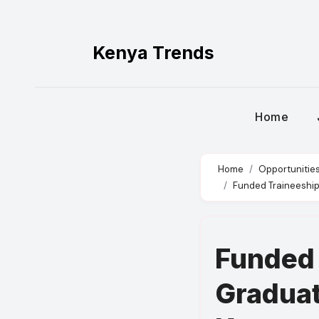
Skip
to
content
Kenya Trends
Home
Home
Opportunitie
Funded Traineeship 
Funded 
Graduat