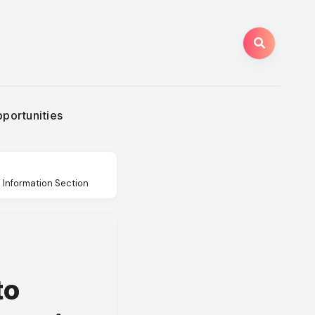
portunities
d Information Section
to