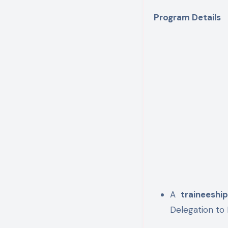
Program Details
A
traineeshi
Delegation to 