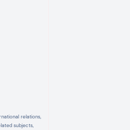
national relations,
elated subjects,