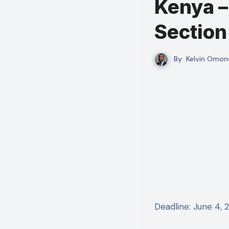
Kenya – 
Section
By
Kelvin Omon
Deadline: June 4,