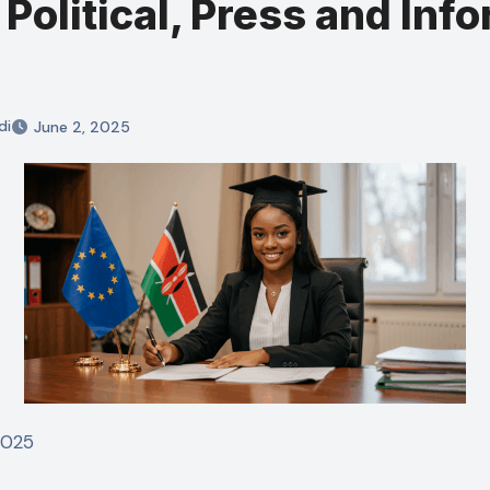
Political, Press and Inf
di
June 2, 2025
 2025