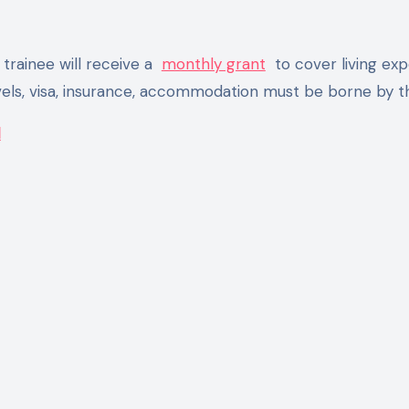
trainee will receive a
monthly grant
to cover living exp
vels, visa, insurance, accommodation must be borne by t
l