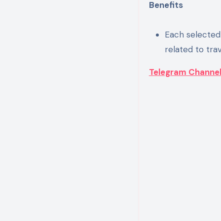
Benefits
Each selected 
related to tra
Telegram Channe