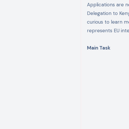
Applications are 
Delegation to Ken
curious to learn 
represents EU inte
Main Task