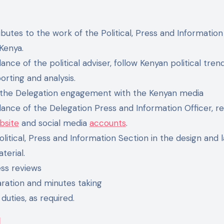
ibutes to the work of the Political, Press and Informatio
Kenya.
ance of the political adviser, follow Kenyan political tre
porting and analysis.
 the Delegation engagement with the Kenyan media
ance of the Delegation Press and Information Officer, r
bsite
and social media
accounts
.
litical, Press and Information Section in the design and l
terial.
ess reviews
ration and minutes taking
 duties, as required.
l