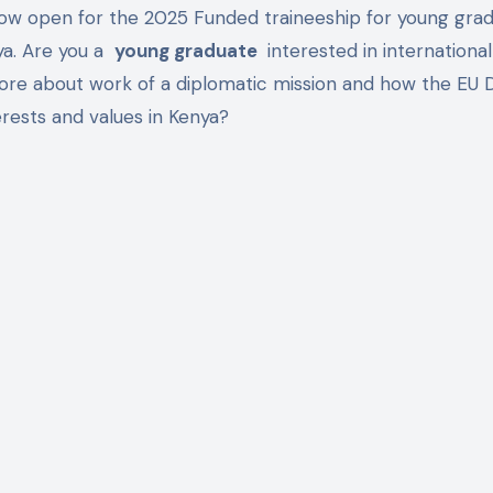
now open for the 2025 Funded traineeship for young grad
ya. Are you a
young graduate
interested in international
more about work of a diplomatic mission and how the EU 
rests and values ​​in Kenya?