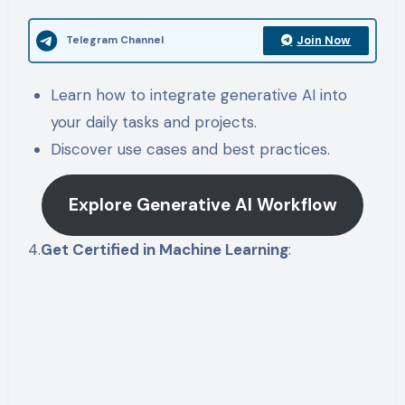
Join Now
Telegram Channel
Learn how to integrate generative AI into
your daily tasks and projects.
Discover use cases and best practices.
Explore Generative AI Workflow
4.
Get Certified in Machine Learning
: