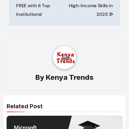
FREE with 6 Top
High-Income Skills in
Institutions!
2025
By
Kenya Trends
Related Post