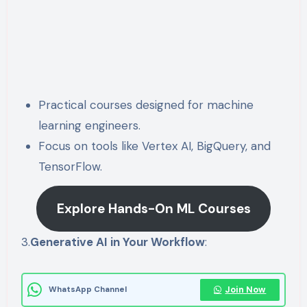
Practical courses designed for machine
learning engineers.
Focus on tools like Vertex AI, BigQuery, and
TensorFlow.
Explore Hands-On ML Courses
3.
Generative AI in Your Workflow
:
Join Now
WhatsApp Channel