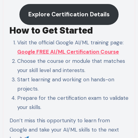
Explore Certification Details
How to Get Started
Visit the official Google AI/ML training page:
Google FREE AI/ML Certification Course
Choose the course or module that matches
your skill level and interests.
Start learning and working on hands-on
projects.
Prepare for the certification exam to validate
your skills.
Don’t miss this opportunity to learn from
Google and take your AI/ML skills to the next