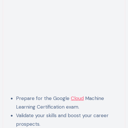
Prepare for the Google
Cloud
Machine
Learning Certification exam.
Validate your skills and boost your career
prospects.