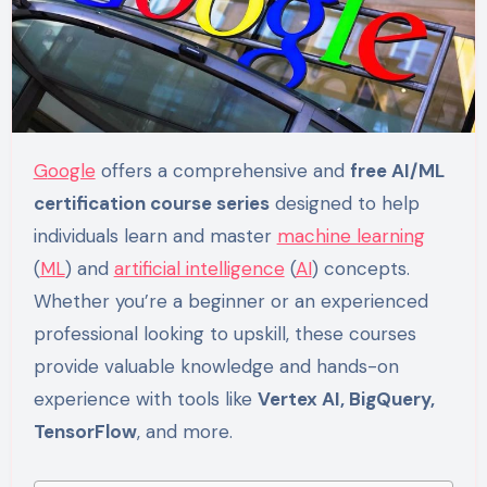
Google
offers a comprehensive and
free AI/ML
certification course series
designed to help
individuals learn and master
machine learning
(
ML
) and
artificial intelligence
(
AI
) concepts.
Whether you’re a beginner or an experienced
professional looking to upskill, these courses
provide valuable knowledge and hands-on
experience with tools like
Vertex AI, BigQuery,
TensorFlow
, and more.