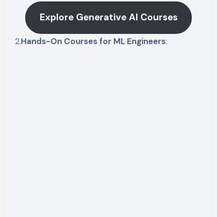
Explore Generative AI Courses
2.
Hands-On Courses for ML Engineers
: