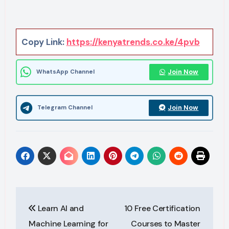
Copy Link:
https://kenyatrends.co.ke/4pvb
Join Now
WhatsApp Channel
Join Now
Telegram Channel
Post
Learn AI and
10 Free Certification
navigation
Machine Learning for
Courses to Master