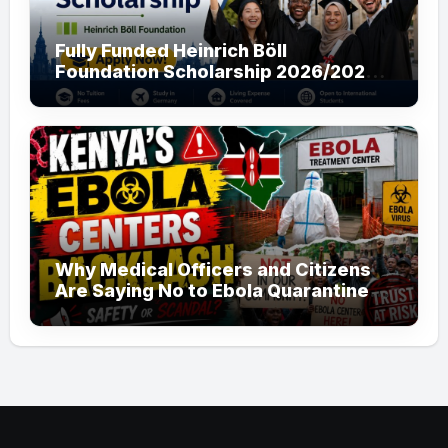
Fully Funded Heinrich Böll
Foundation Scholarship 2026/2027
in Germany for Master’s and PhD
Applicants
Why Medical Officers and Citizens
Are Saying No to Ebola Quarantine
Centers in Kenya