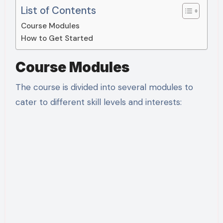
List of Contents
Course Modules
How to Get Started
Course Modules
The course is divided into several modules to
cater to different skill levels and interests: