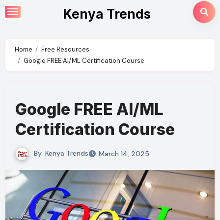
Skip
Kenya Trends
to
content
Home
Free Resources
Google FREE AI/ML Certification Course
Google FREE AI/ML
Certification Course
By
Kenya Trends
March 14, 2025