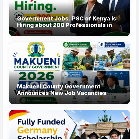
Government Jobs. PSC of Kenya is
Hiring about 200 Professionals in
the Public Sector
Makueni County Government
Announces New Job Vacancies
2026. About 50 Posts