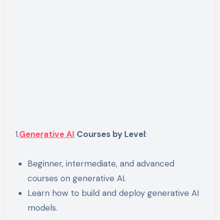
1.
Generative AI
Courses by Level
:
Beginner, intermediate, and advanced
courses on generative AI.
Learn how to build and deploy generative AI
models.