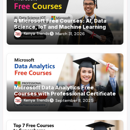
4 Microsoft Free Courses: AI, Data
Science, IoT and Machine Learning
Kenya Trends
March 31, 2026
Microsoft Data Analytics Free
Courses with Professional Certificate
Kenya Trends
September 8, 2025