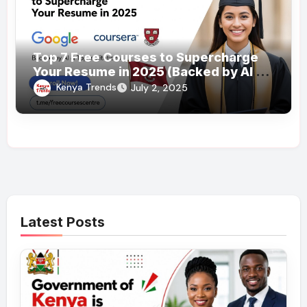
Top 7 Free Courses to Supercharge
Your Resume in 2025 (Backed by AI &
Top Institutions)
Kenya Trends
July 2, 2025
Latest Posts