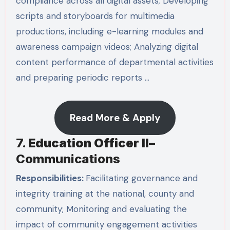
compliance across all digital assets; Developing
scripts and storyboards for multimedia
productions, including e-learning modules and
awareness campaign videos; Analyzing digital
content performance of departmental activities
and preparing periodic reports …
Read More & Apply
7.
Education Officer II
–
Communications
Responsibilities:
Facilitating governance and
integrity training at the national, county and
community; Monitoring and evaluating the
impact of community engagement activities