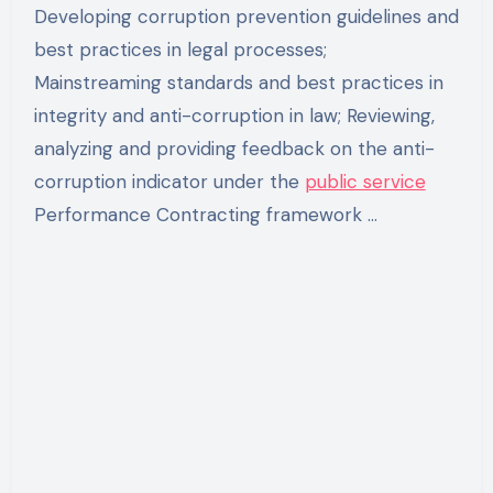
Developing corruption prevention guidelines and
best practices in legal processes;
Mainstreaming standards and best practices in
integrity and anti-corruption in law; Reviewing,
analyzing and providing feedback on the anti-
corruption indicator under the
public service
Performance Contracting framework …