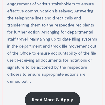
engagement of various stakeholders to ensure
effective communication is relayed; Answering
the telephone lines and direct calls and
transferring them to the respective recipients
for further action; Arranging for departmental
staff travel; Maintaining up to date filing systems
in the department and track file movement out
of the Office to ensure accountability of the file
user; Receiving all documents for notations or
signature to be actioned by the respective
officers to ensure appropriate actions are
carried out …
Read More & Apply