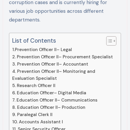
corruption cases and is currently hiring for
various job opportunities across different
departments.
List of Contents
1.Prevention Officer II– Legal
2. Prevention Officer II– Procurement Specialist
3. Prevention Officer II– Accountant
4. Prevention Officer II– Monitoring and
Evaluation Specialist
5. Research Officer II
6. Education Officer– Digital Media
7. Education Officer II– Communications
8. Education Officer II– Production
9. Paralegal Clerk II
10. Accounts Assistant I
11. Senior Security Officer