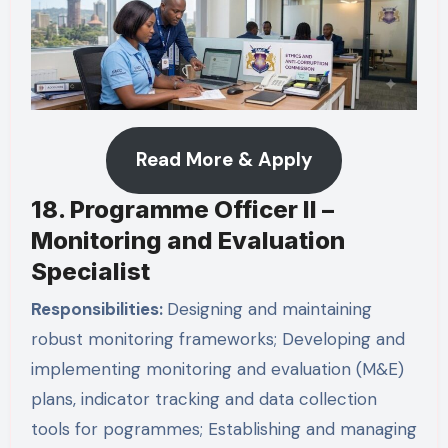
Read More & Apply
18. Programme Officer II –
Monitoring and Evaluation
Specialist
Responsibilities:
Designing and maintaining
robust monitoring frameworks; Developing and
implementing monitoring and evaluation (M&E)
plans, indicator tracking and data collection
tools for pogrammes; Establishing and managing