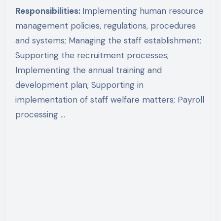
Responsibilities:
Implementing human resource
management policies, regulations, procedures
and systems; Managing the staff establishment;
Supporting the recruitment processes;
Implementing the annual training and
development plan; Supporting in
implementation of staff welfare matters; Payroll
processing …