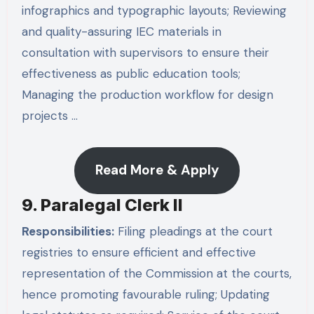
infographics and typographic layouts; Reviewing
and quality-assuring IEC materials in
consultation with supervisors to ensure their
effectiveness as public education tools;
Managing the production workflow for design
projects …
Read More & Apply
9. Paralegal Clerk II
Responsibilities:
Filing pleadings at the court
registries to ensure efficient and effective
representation of the Commission at the courts,
hence promoting favourable ruling; Updating