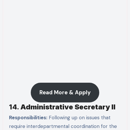
Read More & Apply
14.
Administrative Secretary II
Responsibilities:
Following up on issues that
require interdepartmental coordination for the