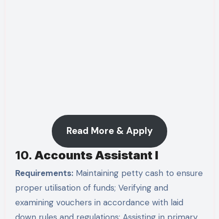
Read More & Apply
10.
Accounts Assistant I
Requirements:
Maintaining petty cash to ensure
proper utilisation of funds; Verifying and
examining vouchers in accordance with laid
down rules and regulations; Assisting in primary