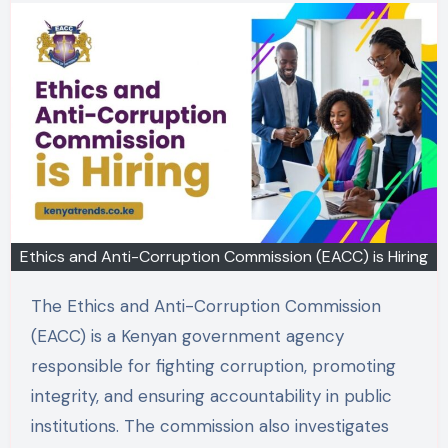
Ethics and Anti-Corruption Commission (EACC) is Hiring
The Ethics and Anti-Corruption Commission
(EACC) is a Kenyan government agency
responsible for fighting corruption, promoting
integrity, and ensuring accountability in public
institutions. The commission also investigates