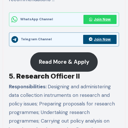
Join Now
WhatsApp Channel
Join Now
Telegram Channel
Read More & Apply
5.
Research
Officer II
Responsibilities:
Designing and administering
data collection instruments on research and
policy issues; Preparing proposals for research
programmes; Undertaking research
programmes; Carrying out policy analysis on