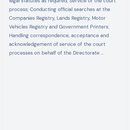
legal statutes as required; Service of the court
process; Conducting official searches at the
Companies Registry, Lands Registry, Motor
Vehicles Registry and Government Printers;
Handling correspondence, acceptance and
acknowledgement of service of the court
processes on behalf of the Directorate …