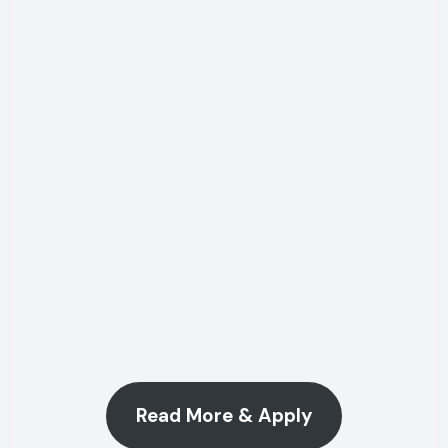
Read More & Apply