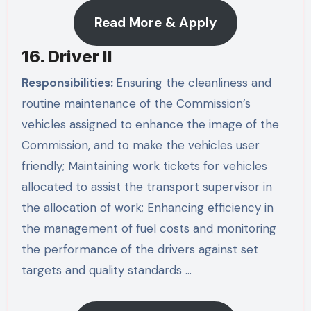
Read More & Apply
16. Driver II
Responsibilities:
Ensuring the cleanliness and
routine maintenance of the Commission’s
vehicles assigned to enhance the image of the
Commission, and to make the vehicles user
friendly; Maintaining work tickets for vehicles
allocated to assist the transport supervisor in
the allocation of work; Enhancing efficiency in
the management of fuel costs and monitoring
the performance of the drivers against set
targets and quality standards …