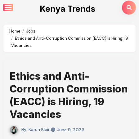
Skip
Kenya Trends
to
content
Home
Jobs
Ethics and Anti-Corruption Commission (EACC) is Hiring, 19
Vacancies
Ethics and Anti-
Corruption Commission
(EACC) is Hiring, 19
Vacancies
By
Karen Klein
June 9, 2026