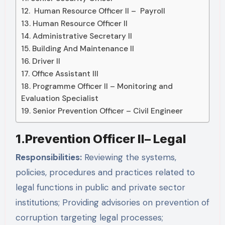
12. Human Resource Officer II – Payroll
13. Human Resource Officer II
14. Administrative Secretary II
15. Building And Maintenance II
16. Driver II
17. Office Assistant III
18. Programme Officer II – Monitoring and
Evaluation Specialist
19. Senior Prevention Officer – Civil Engineer
1.Prevention Officer II– Legal
Responsibilities:
Reviewing the systems,
policies, procedures and practices related to
legal functions in public and private sector
institutions; Providing advisories on prevention of
corruption targeting legal processes;