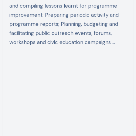
and compiling lessons learnt for programme
improvement; Preparing periodic activity and
programme reports; Planning, budgeting and
facilitating public outreach events, forums,
workshops and civic education campaigns …