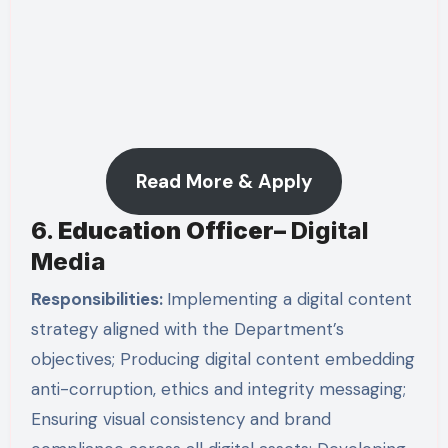
Read More & Apply
6.
Education Officer
–
Digital
Media
Responsibilities:
Implementing a digital content
strategy aligned with the Department’s
objectives; Producing digital content embedding
anti-corruption, ethics and integrity messaging;
Ensuring visual consistency and brand