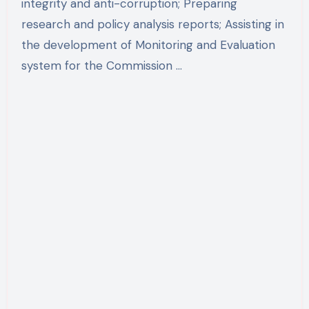
integrity and anti-corruption; Preparing
research and policy analysis reports; Assisting in
the development of Monitoring and Evaluation
system for the Commission …