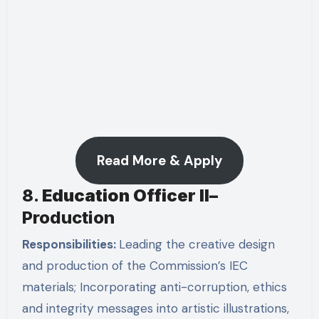
Read More & Apply
8.
Education Officer II
–
Production
Responsibilities:
Leading the creative design
and production of the Commission’s IEC
materials; Incorporating anti-corruption, ethics
and integrity messages into artistic illustrations,