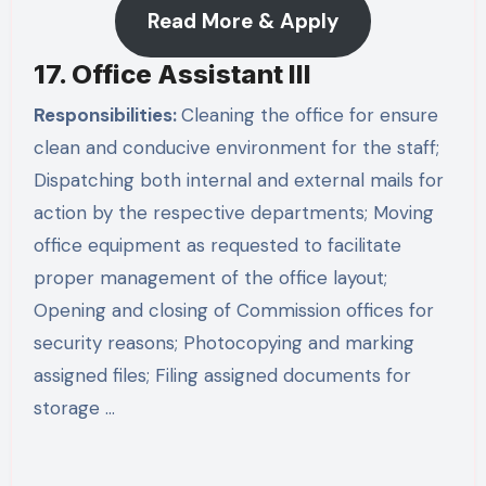
Read More & Apply
17. Office Assistant III
Responsibilities:
Cleaning the office for ensure
clean and conducive environment for the staff;
Dispatching both internal and external mails for
action by the respective departments; Moving
office equipment as requested to facilitate
proper management of the office layout;
Opening and closing of Commission offices for
security reasons; Photocopying and marking
assigned files; Filing assigned documents for
storage …