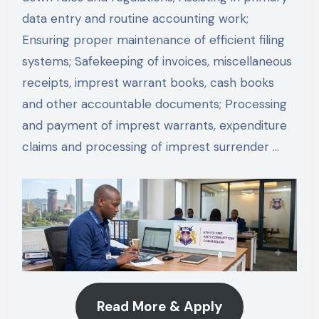
data entry and routine accounting work;
Ensuring proper maintenance of efficient filing
systems; Safekeeping of invoices, miscellaneous
receipts, imprest warrant books, cash books
and other accountable documents; Processing
and payment of imprest warrants, expenditure
claims and processing of imprest surrender …
Read More & Apply