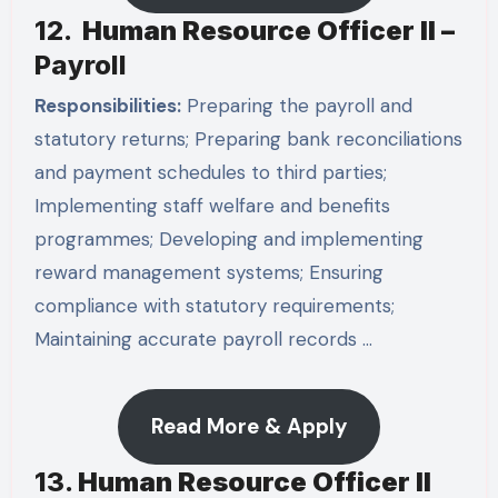
12.
Human Resource Officer II –
Payroll
Responsibilities:
Preparing the payroll and
statutory returns; Preparing bank reconciliations
and payment schedules to third parties;
Implementing staff welfare and benefits
programmes; Developing and implementing
reward management systems; Ensuring
compliance with statutory requirements;
Maintaining accurate payroll records …
Read More & Apply
13.
Human Resource Officer II