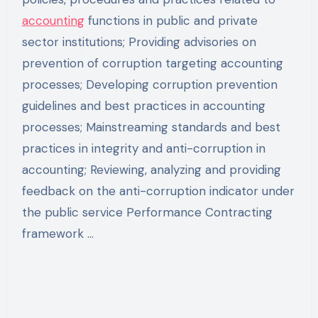
accounting
functions in public and private
sector institutions; Providing advisories on
prevention of corruption targeting accounting
processes; Developing corruption prevention
guidelines and best practices in accounting
processes; Mainstreaming standards and best
practices in integrity and anti-corruption in
accounting; Reviewing, analyzing and providing
feedback on the anti-corruption indicator under
the public service Performance Contracting
framework …