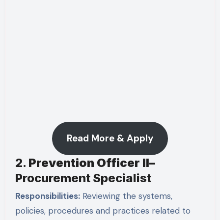
Read More & Apply
2.
Prevention Officer II–
Procurement Specialist
Responsibilities:
Reviewing the systems,
policies, procedures and practices related to