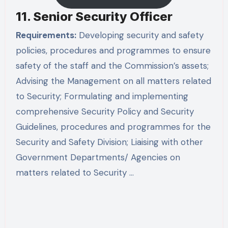
11. Senior Security Officer
Requirements:
Developing security and safety
policies, procedures and programmes to ensure
safety of the staff and the Commission’s assets;
Advising the Management on all matters related
to Security; Formulating and implementing
comprehensive Security Policy and Security
Guidelines, procedures and programmes for the
Security and Safety Division; Liaising with other
Government Departments/ Agencies on
matters related to Security …