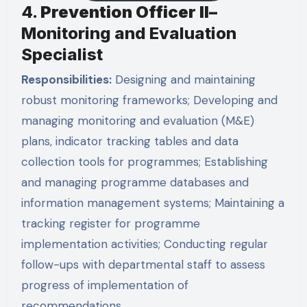
4.
Prevention Officer II–
Monitoring and Evaluation
Specialist
Responsibilities:
Designing and maintaining
robust monitoring frameworks; Developing and
managing monitoring and evaluation (M&E)
plans, indicator tracking tables and data
collection tools for programmes; Establishing
and managing programme databases and
information management systems; Maintaining a
tracking register for programme
implementation activities; Conducting regular
follow-ups with departmental staff to assess
progress of implementation of
recommendations …