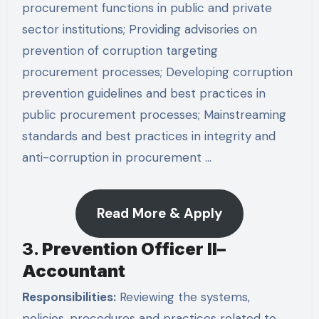
procurement functions in public and private
sector institutions; Providing advisories on
prevention of corruption targeting
procurement processes; Developing corruption
prevention guidelines and best practices in
public procurement processes; Mainstreaming
standards and best practices in integrity and
anti-corruption in procurement …
Read More & Apply
3.
Prevention Officer II–
Accountant
Responsibilities:
Reviewing the systems,
policies, procedures and practices related to