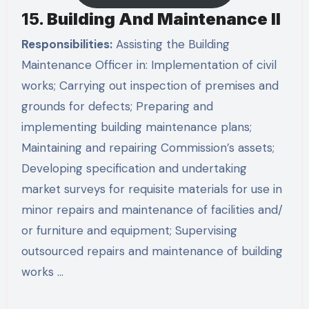
15.
Building And Maintenance II
Responsibilities:
Assisting the Building
Maintenance Officer in: Implementation of civil
works; Carrying out inspection of premises and
grounds for defects; Preparing and
implementing building maintenance plans;
Maintaining and repairing Commission’s assets;
Developing specification and undertaking
market surveys for requisite materials for use in
minor repairs and maintenance of facilities and/
or furniture and equipment; Supervising
outsourced repairs and maintenance of building
works …