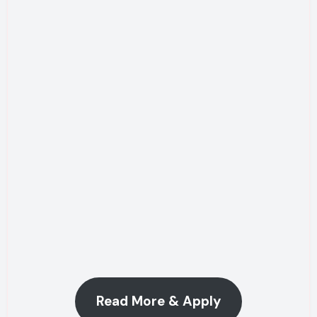
Read More & Apply